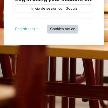
Inicio de sesión con Google
English ‎(en)‎
Cookies notice